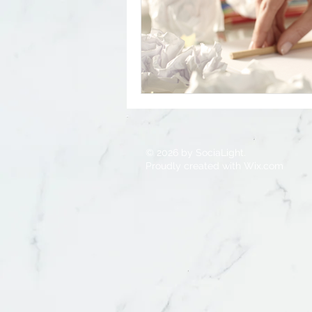
Small Business
Entrepreneur
© 2026 by SociaLight.
Proudly created with
Wix.com