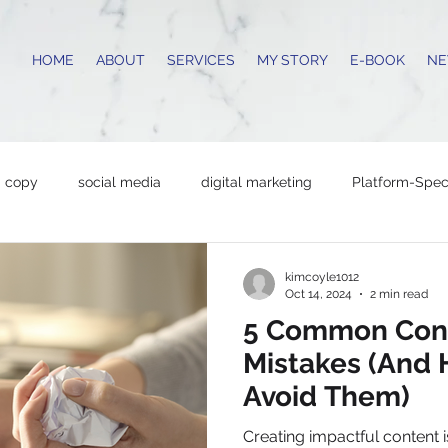
HOME
ABOUT
SERVICES
MY STORY
E-BOOK
NE
copy
social media
digital marketing
Platform-Speci
content strategy
marketing tips
productivity hacks
kimcoyle1012
Oct 14, 2024
2 min read
5 Common Cont
ing Tips
Copywriting
Business Growth
networking
Mistakes (And
Avoid Them)
l Business Tips
Copywriting
content creation
writin
Creating impactful content i