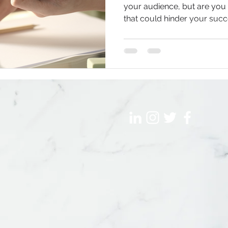
your audience, but are yo
that could hinder your suc
ship
AI & Marketing
Writing & Communications