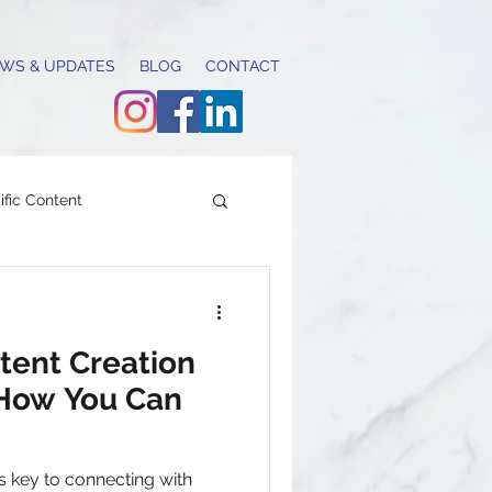
WS & UPDATES
BLOG
CONTACT
fic Content
content calendar
ent Creation
 How You Can
g & communications
s key to connecting with