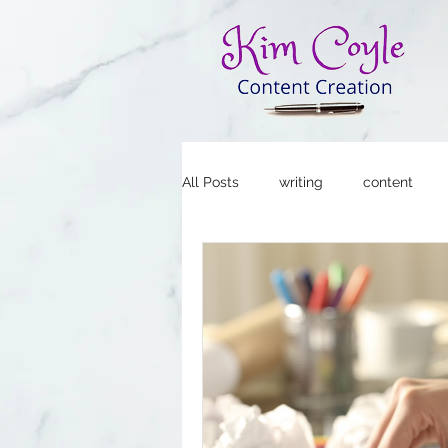
All Posts
writing
content
Copywriting for Social Media
Social Media Strategy
Blogg
Social Media Marketing
Smal