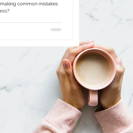
u making common mistakes
cess?