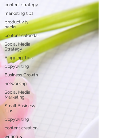
content strategy
marketing tips
productivity
hacks
content calendar
Social Media
Strategy
Blogging Tips
Copywriting
Business Growth
networking
Social Media
Marketing
Small Business
Tips
Copywriting
content creation
writing &