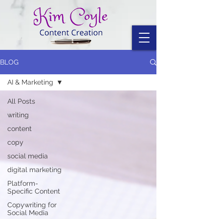
BLOG
AI & Marketing
All Posts
writing
content
copy
social media
digital marketing
Platform-
Specific Content
Copywriting for
Social Media