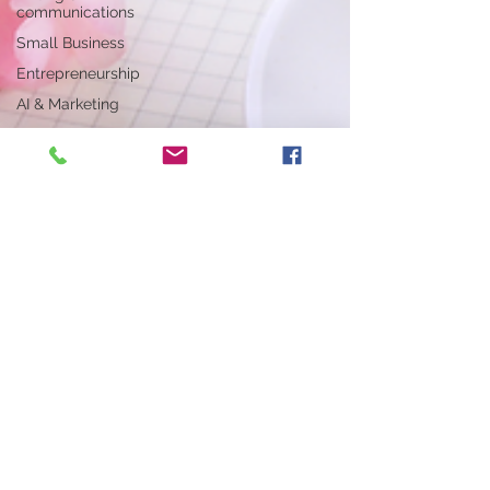
communications
Small Business
Entrepreneurship
AI & Marketing
Writing &
Communications