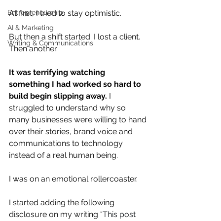
At first, I tried to stay optimistic.
Entrepreneurship
AI & Marketing
But then a shift started. I lost a client. 
Writing & Communications
Then another.
It was terrifying watching 
something I had worked so hard to 
build begin slipping away.
 I 
struggled to understand why so 
many businesses were willing to hand 
over their stories, brand voice and 
communications to technology 
instead of a real human being. 
I was on an emotional rollercoaster. 
I started adding the following 
disclosure on my writing “
This post 