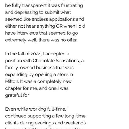
be fully transparent it was frustrating 
and depressing to submit what 
seemed like endless applications and 
either not hear anything OR when I did 
have interviews that seemed to go 
extremely well, there was no offer. 
⁠In
 the fall of 2024, I accepted a 
position with Chocolate Sensations, a 
family-owned business that was 
expanding by opening a store in 
Milton. It was a completely new 
chapter for me, and one I was 
grateful for.
Even while working full-time, I 
continued supporting a few long-time 
clients during evenings and weekends 