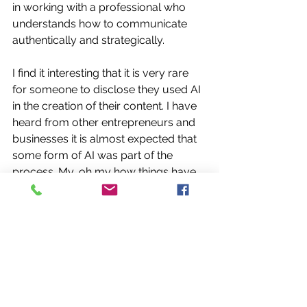
in working with a professional who 
understands how to communicate 
authentically and strategically. 
I find it interesting that it is very rare 
for someone to disclose they used AI 
in the creation of their content. I have 
heard from other entrepreneurs and 
businesses it is almost expected that 
some form of AI was part of the 
process. My, oh my how things have 
changed.
Thank you once again for being part 
of my journey. Whether you’re a 
current or past client, colleague, 
supporter or someone quietly 
cheering me on from afar, your 
encouragement truly means more 