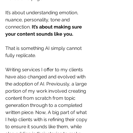
It’s about understanding emotion, 
nuance, personality, tone and 
connection. 
It’s about making sure 
your content sounds like you.
That is something AI simply cannot 
fully replicate. 
Writing services I offer to my clients 
have also changed and evolved with 
the adoption of AI. Previously, a large 
portion of my work involved creating 
content from scratch from topic 
generation through to a completed 
written piece. Now, A big part of what 
I help clients with is refining their copy 
to ensure it sounds like them, while 