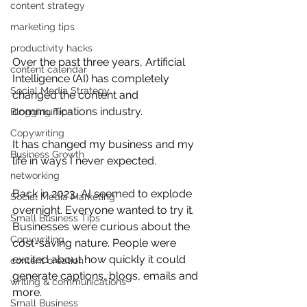
content strategy
marketing tips
productivity hacks
Over the past three years, Artificial 
content calendar
Intelligence (AI) has completely 
Social Media Strategy
changed the content and 
communications industry.
Blogging Tips
Copywriting
It has changed my business and my 
Business Growth
life in ways I never expected.
networking
Back in 2023, AI seemed to explode 
Social Media Marketing
overnight. Everyone wanted to try it. 
Small Business Tips
Businesses were curious about the 
Copywriting
cost-saving nature. People were 
excited about how quickly it could 
content creation
generate captions, blogs, emails and 
writing & communications
more.
Small Business