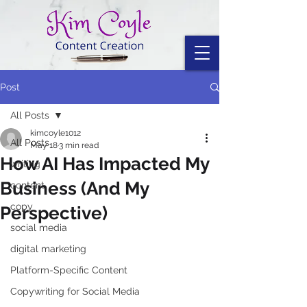
Post
All Posts
kimcoyle1012
All Posts
May 18
3 min read
How AI Has Impacted My
writing
Business (And My
content
copy
Perspective)
social media
digital marketing
Platform-Specific Content
Copywriting for Social Media