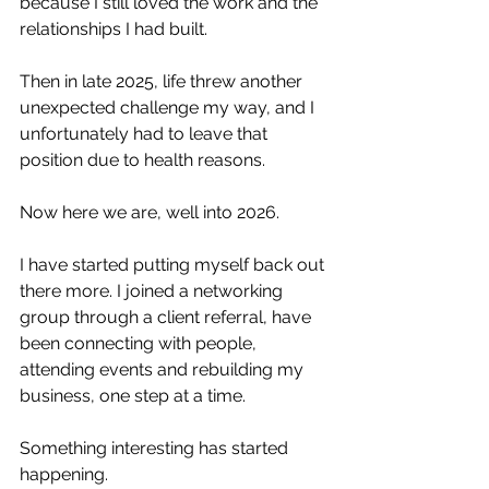
because I still loved the work and the 
relationships I had built.
Then in late 2025, life threw another 
unexpected challenge my way, and I 
unfortunately had to leave that 
position due to health reasons.
Now here we are, well into 2026.
I have started putting myself back out 
there more. I joined a networking 
group through a client referral, have 
been connecting with people, 
attending events and rebuilding my 
business, one step at a time.
Something interesting has started 
happening.