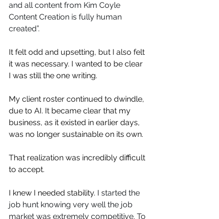
and all content from Kim Coyle 
Content Creation is fully human 
created”. ⁠
It felt odd and upsetting, but I also felt 
it was necessary. I wanted to be clear 
I was still the one writing.
My client roster continued to dwindle, 
due to AI. It became clear that my 
business, as it existed in earlier days, 
was no longer sustainable on its own.
That realization was incredibly difficult 
to accept.
I knew I needed stability. 
I started the 
job hunt knowing very well the job 
market was extremely competitive. To 