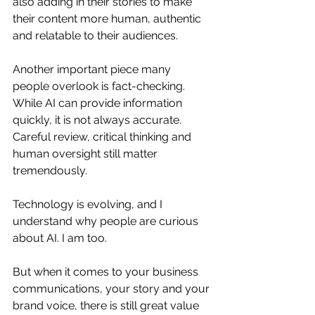
also adding in their stories to make 
their content more human, authentic 
and relatable to their audiences.
Another important piece many 
people overlook is fact-checking. 
While AI can provide information 
quickly, it is not always accurate. 
Careful review, critical thinking and 
human oversight still matter 
tremendously.
Technology is evolving, and I 
understand why people are curious 
about AI. I am too.
But when it comes to your business 
communications, your story and your 
brand voice, there is still great value 