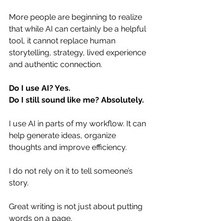
More people are beginning to realize 
that while AI can certainly be a helpful 
tool, it cannot replace human 
storytelling, strategy, lived experience 
and authentic connection.
Do
 I use AI? Yes. 
Do I still sound like me? Absolutely. 
I use AI in parts of my workflow. It can 
help generate ideas, organize 
thoughts and improve efficiency.
I do not rely on it to tell someone’s 
story.
Great writing is not just about putting 
words on a page.