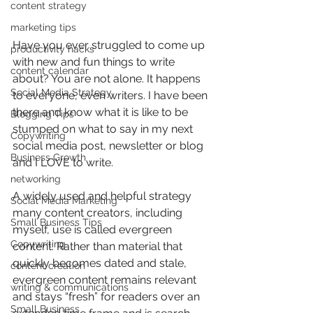
content strategy
marketing tips
Have you ever struggled to come up 
productivity hacks
with new and fun things to write 
content calendar
about? You are not alone. It happens 
Social Media Strategy
to everyone, even writers. I have been 
there and know what it is like to be 
Blogging Tips
stumped on what to say in my next 
Copywriting
social media post, newsletter or blog 
Business Growth
and I LOVE to write. 
networking
A widely used and helpful strategy 
Social Media Marketing
many content creators, including 
Small Business Tips
myself, use is called evergreen 
Copywriting
content. Rather than material that 
quickly becomes dated and stale, 
content creation
evergreen content remains relevant 
writing & communications
and stays “fresh” for readers over an 
Small Business