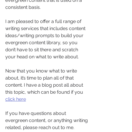
evergreen content that is used on a 
consistent basis. 
I am pleased to offer a full range of 
writing services that includes content 
ideas/writing prompts to build your 
evergreen content library, so you 
don’t have to sit there and scratch 
your head on what to write about. 
Now that you know what to write 
about, it’s time to plan all of that 
content. I have a blog post all about 
this topic, which can be found if you 
click here
If you have questions about 
evergreen content, or anything writing 
related, please reach out to me.