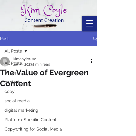
Post
All Posts
kimcoyle1012
All Posts
Jan 9, 2023
2 min read
The Value of Evergreen
writing
Content
content
copy
social media
digital marketing
Platform-Specific Content
Copywriting for Social Media