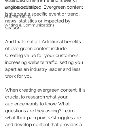
extended time frame and is search 
engine optimized. Evergreen content 
Entrepreneurship
isn’t about a specific event or trend, 
AI & Marketing
news, statistics or impacted by 
Writing & Communications
season. 
And that’s not all. Additional benefits 
of evergreen content include: 
Creating value for your customers, 
increasing website traffic, setting you 
apart as an industry leader and less 
work for you.
When creating evergreen content, it is 
crucial to research what your 
audience wants to know. What 
questions are they asking? Learn 
what their pain points/struggles are 
and develop content that provides a 