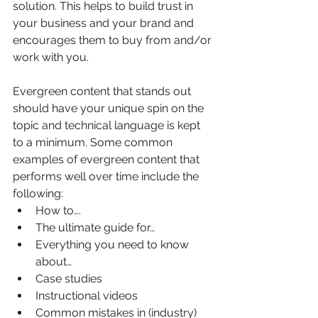
solution. This helps to build trust in 
your business and your brand and 
encourages them to buy from and/or 
work with you. 
Evergreen content that stands out 
should have your unique spin on the 
topic and technical language is kept 
to a minimum. Some common 
examples of evergreen content that 
performs well over time include the 
following:
How to….
The ultimate guide for…
Everything you need to know 
about…
Case studies
Instructional videos
Common mistakes in (industry)