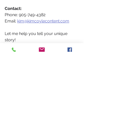
Contact:
Phone: 905-749-4382
Email: 
kim@kimcoylecontent.com
Let me help you tell your unique 
story! 
Thank you for reading and I hope you 
visit again soon!
If you found this helpful and think 
others would benefit from this 
information, please share it and/or 
encourage others to 
sign up for my 
updates
Get social and connect on 
LinkedIn
, 