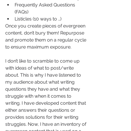
Frequently Asked Questions 
(FAQs)
Listicles (10 ways to …)
Once you create pieces of evergreen 
content, don’t bury them! Repurpose 
and promote them on a regular cycle 
to ensure maximum exposure.  
I don’t like to scramble to come up 
with ideas of what to post/write 
about. This is why I have listened to 
my audience about what writing 
questions they have and what they 
struggle with when it comes to 
writing. I have developed content that 
either answers their questions or 
provides solutions for their writing 
struggles. Now, I have an inventory of 