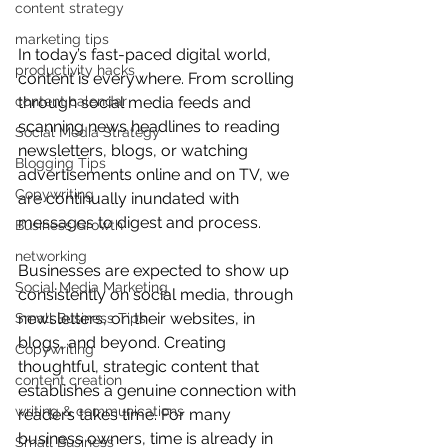
content strategy
marketing tips
In today’s fast-paced digital world, 
productivity hacks
content is everywhere. From scrolling 
through social media feeds and 
content calendar
scanning news headlines to reading 
Social Media Strategy
newsletters, blogs, or watching 
Blogging Tips
advertisements online and on TV, we 
Copywriting
are continually inundated with 
messages to digest and process.
Business Growth
networking
Businesses are expected to show up 
Social Media Marketing
consistently on social media, through 
newsletters, on their websites, in 
Small Business Tips
blogs, and beyond. Creating 
Copywriting
thoughtful, strategic content that 
content creation
establishes a genuine connection with 
writing & communications
readers takes time. For many 
business owners, time is already in 
Small Business