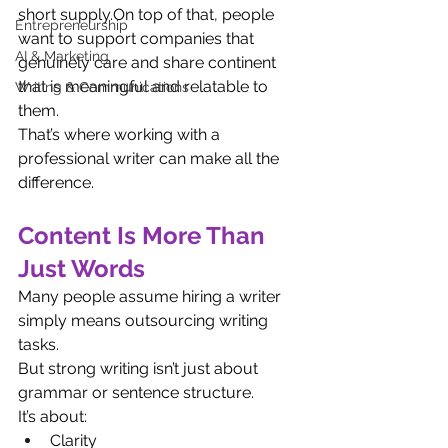
short supply.On top of that, people 
Entrepreneurship
want to support companies that 
AI & Marketing
genuinely care and share continent 
that is meaningful and relatable to 
Writing & Communications
them.
That’s where working with a 
professional writer can make all the 
difference.
Content Is More Than 
Just Words
Many people assume hiring a writer 
simply means outsourcing writing 
tasks.
But strong writing isn’t just about 
grammar or sentence structure.
It’s about:
Clarity