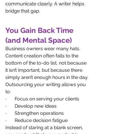
communicate clearly. A writer helps 
bridge that gap.
You Gain Back Time 
(and Mental Space)
Business owners wear many hats. 
Content creation often falls to the 
bottom of the to-do list, not because 
it isn’t important, but because there 
simply aren’t enough hours in the day.
Outsourcing your writing allows you 
to:
·       Focus on serving your clients
·       Develop new ideas
·       Strengthen operations
·       Reduce decision fatigue
Instead of staring at a blank screen, 