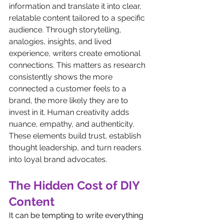
information and translate it into clear, 
relatable content tailored to a specific 
audience. Through storytelling, 
analogies, insights, and lived 
experience, writers create emotional 
connections. This matters as research 
consistently shows the more 
connected a customer feels to a 
brand, the more likely they are to 
invest in it. Human creativity adds 
nuance, empathy, and authenticity. 
These elements build trust, establish 
thought leadership, and turn readers 
into loyal brand advocates.
The Hidden Cost of DIY 
Content
It can be tempting to write everything 