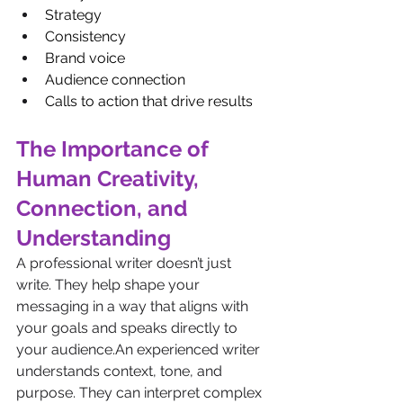
Strategy
Consistency
Brand voice
Audience connection
Calls to action that drive results
The Importance of 
Human Creativity, 
Connection, and 
Understanding  
A professional writer doesn’t just 
write. They help shape your 
messaging in a way that aligns with 
your goals and speaks directly to 
your audience.An experienced writer 
understands context, tone, and 
purpose. They can interpret complex 