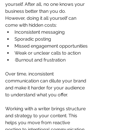
yourself. After all, no one knows your 
business better than you do.
However, doing it all yourself can 
come with hidden costs:
Inconsistent messaging
Sporadic posting
Missed engagement opportunities
Weak or unclear calls to action
·Burnout and frustration
Over time, inconsistent 
communication can dilute your brand 
and make it harder for your audience 
to understand what you offer.
Working with a writer brings structure 
and strategy to your content. This 
helps you move from reactive 
posting to intentional communication.