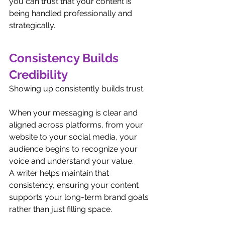
you can trust that your content is 
being handled professionally and 
strategically.
Consistency Builds 
Credibility
Showing up consistently builds trust.
When your messaging is clear and 
aligned across platforms, from your 
website to your social media, your 
audience begins to recognize your 
voice and understand your value.
A writer helps maintain that 
consistency, ensuring your content 
supports your long-term brand goals 
rather than just filling space.