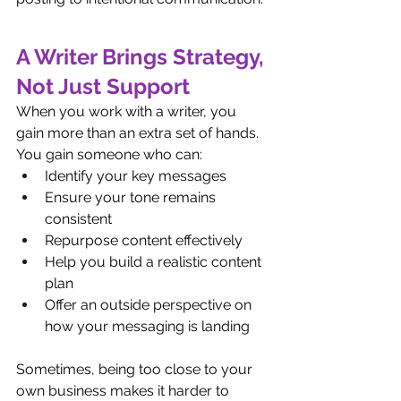
A Writer Brings Strategy, 
Not Just Support
When you work with a writer, you 
gain more than an extra set of hands.
You gain someone who can:
Identify your key messages
Ensure your tone remains 
consistent
Repurpose content effectively
Help you build a realistic content 
plan
Offer an outside perspective on 
how your messaging is landing
Sometimes, being too close to your 
own business makes it harder to 