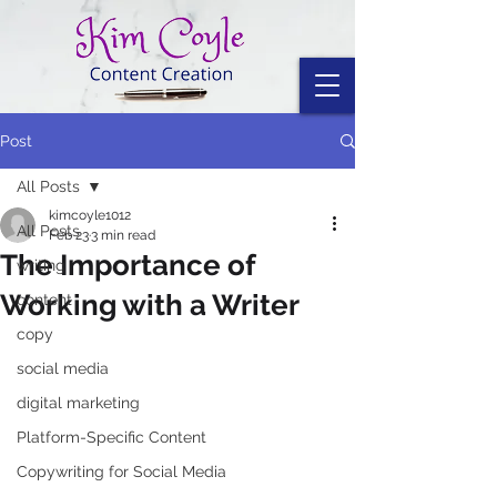
Post
All Posts
kimcoyle1012
All Posts
Feb 23
3 min read
The Importance of
writing
Working with a Writer
content
copy
social media
digital marketing
Platform-Specific Content
Copywriting for Social Media