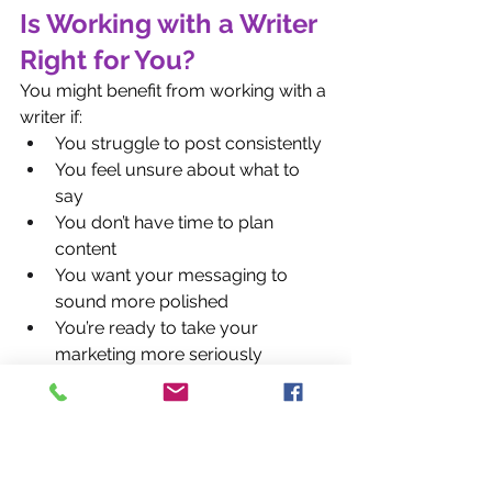
Is Working with a Writer 
Right for You?
You might benefit from working with a 
writer if:
You struggle to post consistently
You feel unsure about what to 
say
You don’t have time to plan 
content
You want your messaging to 
sound more polished
You’re ready to take your 
marketing more seriously
Hiring a writer isn’t an expense. It’s an 
investment in your brand’s clarity, 
professionalism, and growth.